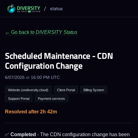
/
status
← Go back to
DIVERSITY Status
Scheduled Maintenance - CDN
Configuration Change
6/07/2026 at 16:00 PM UTC
Website (ondiversity.cloud)
Client Portal
Billing System
Support Portal
Payment services
Resolved after 2h 42m
✅
Completed
- The CDN configuration change has been