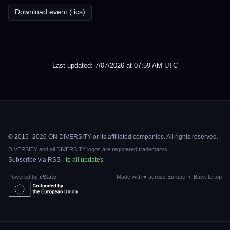
Download event (.ics)
Last updated: 7/07/2026 at 07:59 AM UTC
© 2015–2026 ON DIVERSITY or its affiliated companies. All rights reserved.
DIVERSITY and all DIVERSITY logos are registered trademarks.
Subscribe via RSS ·
to all updates
Powered by
cState
Made with ♥ across Europe •
Back to top