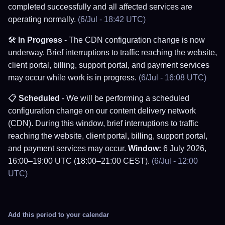
completed successfully and all affected services are
operating normally.
(6/Jul - 18:42 UTC)
🛠️
In Progress
- The CDN configuration change is now
underway. Brief interruptions to traffic reaching the website,
client portal, billing, support portal, and payment services
may occur while work is in progress.
(6/Jul - 16:08 UTC)
📋
Scheduled
- We will be performing a scheduled
configuration change on our content delivery network
(CDN). During this window, brief interruptions to traffic
reaching the website, client portal, billing, support portal,
and payment services may occur.
Window:
6 July 2026,
16:00–19:00 UTC (18:00–21:00 CEST).
(6/Jul - 12:00
UTC)
Add this period to your calendar